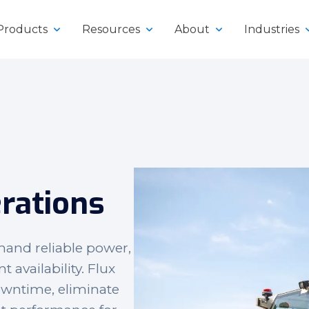
Products
Resources
About
Industries
y
rations
klifts
mand reliable power,
vailability. Flux
owntime, eliminate