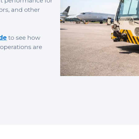
nt performance for
ors, and other
ide
to see how
operations are