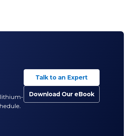
Talk to an Expert
Download Our eBook
 lithium-
hedule.