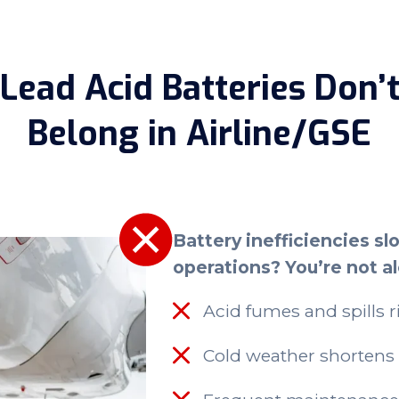
Lead Acid Batteries Don’
Belong in A
irline/GSE
Battery inefficiencies s
operations? You’re not a
Acid fumes and spills ri
Cold weather shortens 