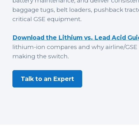
battery maintenance, and deliver consiste
baggage tugs, belt loaders, pushback tract
critical GSE equipment.
Download the Lithium vs. Lead Acid Gu
lithium-ion compares and why
airline/GSE
making the switch.
Talk to an Expert