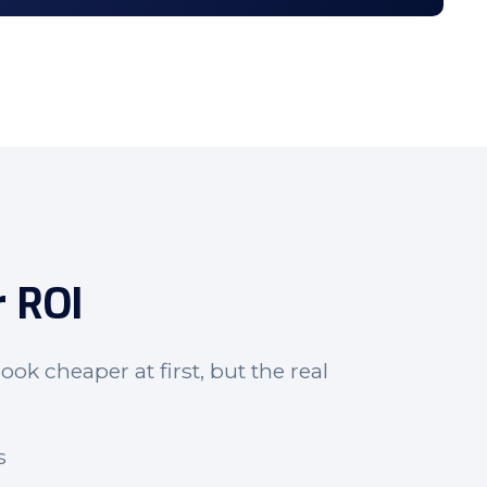
r ROI
ook cheaper at first, but the real
s