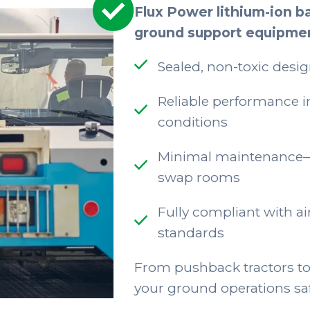
Flux Power lithium-ion ba
ground support equipme
Sealed, non-toxic desig
Reliable performance i
conditions
Minimal maintenance—n
swap rooms
Fully compliant with ai
standards
From pushback tractors to
your ground operations safe