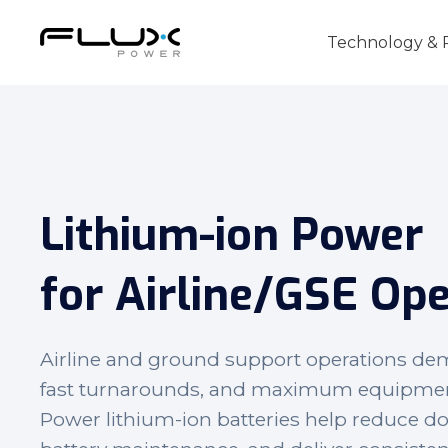
Technology & 
Lithium-ion Power
Intro to Lithium-ion Battery Technology
How to Choose the Right Forklift Batter
for
Airline/GSE
Ope
Power Sources for Different Types of For
Airline and ground support operations de
fast turnarounds, and maximum equipment a
Power lithium-ion batteries help reduce d