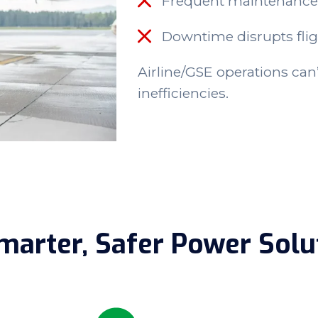
Frequent maintenance
Downtime disrupts fli
Airline/GSE
operations can’t
inefficiencies.
marter, Safer Power Solu