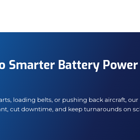
o Smarter Battery Power
s, loading belts, or pushing back aircraft, our
iant, cut downtime, and keep turnarounds on sc