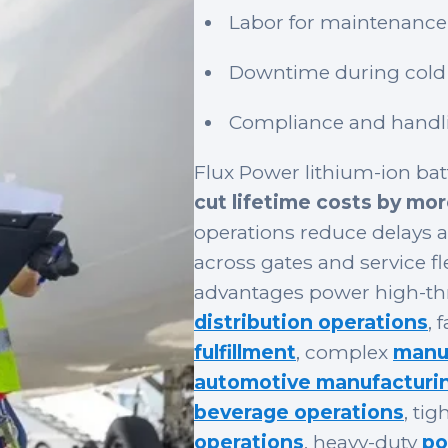
Labor for maintenance
Downtime during cold 
Compliance and handli
Flux Power lithium-ion batt
cut lifetime costs by mo
operations reduce delays 
across gates and service 
advantages power high-t
distribution operations
, 
fulfillment
, complex
manuf
automotive manufacturi
beverage operations
, ti
operations
, heavy-duty
po