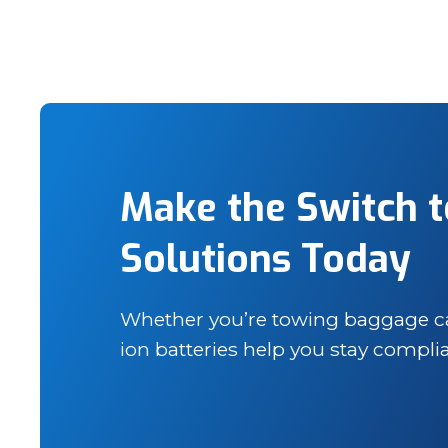
Make the Switch t
Solutions Today
Whether you’re towing baggage cart
ion batteries help you stay compl