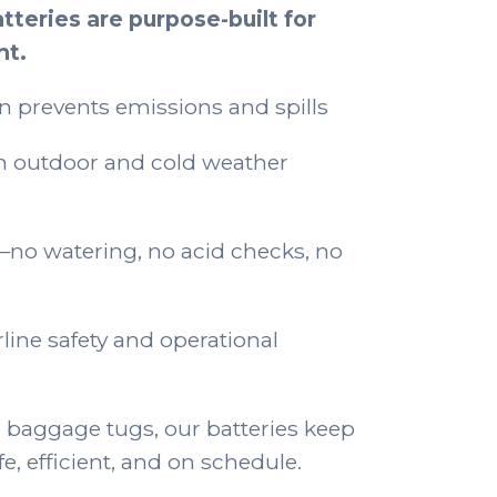
tteries are purpose-built for
nt.
n prevents emissions and spills
n outdoor and cold weather
o watering, no acid checks, no
rline safety and operational
 baggage tugs, our batteries keep
, efficient, and on schedule.