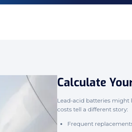
Calculate You
Lead-acid batteries might l
costs tell a different story:
Frequent replacement