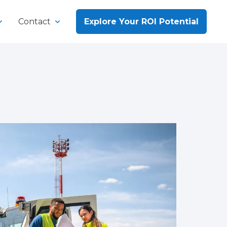
Contact
Explore Your ROI Potential