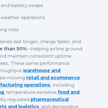
 and battery swaps
weather operations
ng risks
eries last longer, charge faster, and
re than 50%
—helping airline ground
and maintain consistent uptime
fleets. These same performance
hroughput
warehouse and
fast-moving
retail and ecommerce
acturing operations
, including
ng
, temperature-sensitive
food and
ghtly regulated
pharmaceutical
rts and logistics
, and demanding