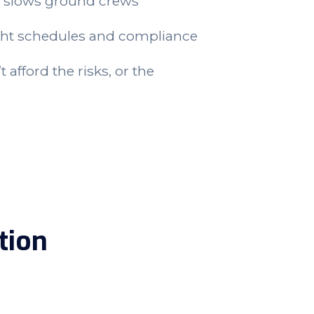
 slows ground crews
ght schedules and compliance
 afford the risks, or the
tion