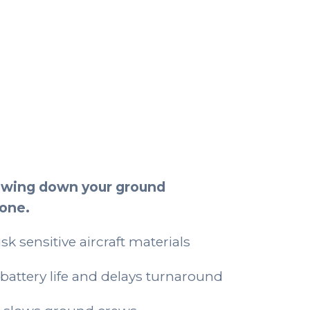
t
lowing down your ground
lone.
sk sensitive aircraft materials
battery life and delays turnaround