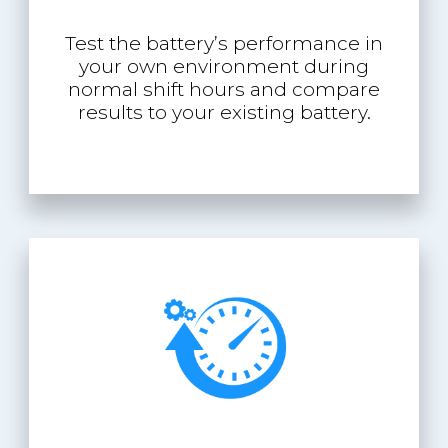
Test the battery’s performance in
your own environment during
normal shift hours and compare
results to your existing battery.