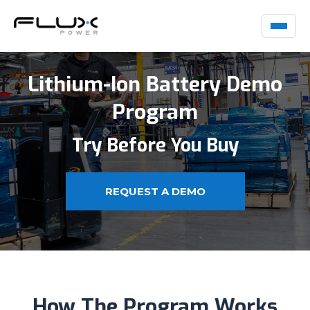
Lithium-Ion Battery Demo
Program
Try Before You Buy
REQUEST A DEMO
How The Program Works