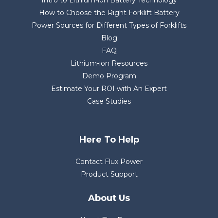
Intro to Lithium-ion Battery Technology
How to Choose the Right Forklift Battery
Power Sources for Different Types of Forklifts
Blog
FAQ
Lithium-ion Resources
Demo Program
Estimate Your ROI with An Expert
Case Studies
Here To Help
Contact Flux Power
Product Support
About Us