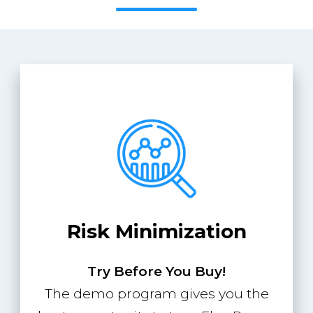
Risk Minimization
Try Before You Buy!
The demo program gives you the