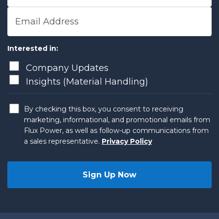
Email Address
Interested in:
Company Updates
Insights (Material Handling)
By checking this box, you consent to receiving
marketing, informational, and promotional emails from
Flux Power, as well as follow-up communications from
a sales representative.
Privacy Policy