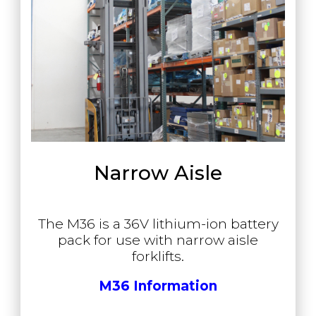
Narrow Aisle
The M36 is a 36V lithium-ion battery
pack for use with narrow aisle
forklifts.
M36 Information