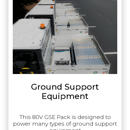
Ground Support
Equipment
This 80V GSE Pack is designed to
power many types of ground support