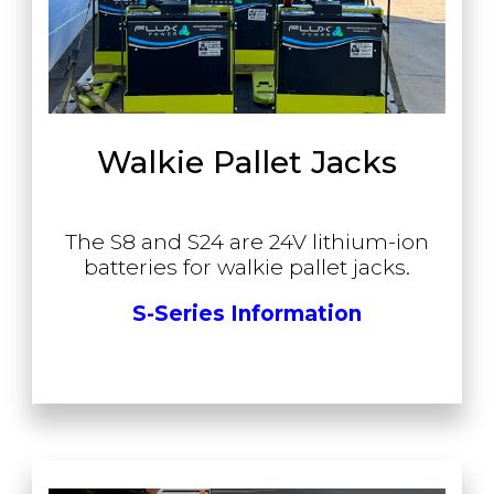
Walkie Pallet Jacks
The S8 and S24 are 24V lithium-ion
batteries for walkie pallet jacks.
S-Series Information