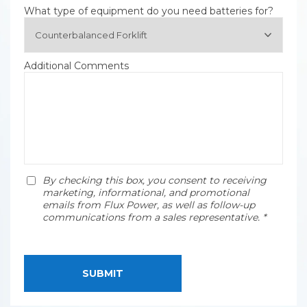
What type of equipment do you need batteries for?
Additional Comments
By checking this box, you consent to receiving
marketing, informational, and promotional
emails from Flux Power, as well as follow-up
communications from a sales representative. *