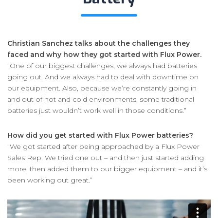
Christian Sanchez talks about the challenges they
faced and why how they got started with Flux Power.
“One of our biggest challenges, we always had batteries
going out. And we always had to deal with downtime on
our equipment. Also, because we’re constantly going in
and out of hot and cold environments, some traditional
batteries just wouldn’t work well in those conditions.”
How did you get started with Flux Power batteries?
“We got started after being approached by a Flux Power
Sales Rep. We tried one out – and then just started adding
more, then added them to our bigger equipment – and it’s
been working out great.”