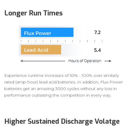
Longer Run Times
Experience runtime increases of 50% - 100% over similarly
rated (amp-hour) lead acid batteries. In addition, Flux Power
batteries get an amazing 3000 cycles without any loss in
performance outlasting the competition in every way.
Higher Sustained Discharge Volatge