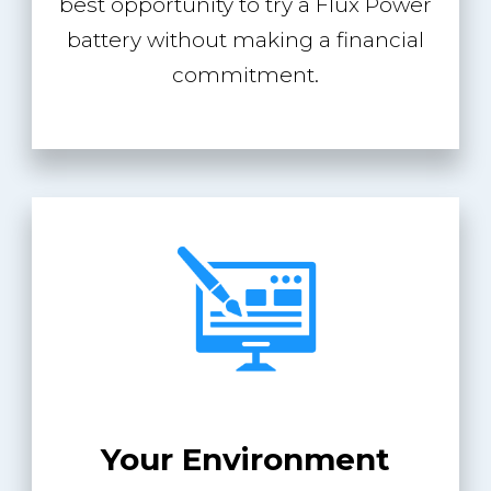
best opportunity to try a Flux Power
battery without making a financial
commitment.
Your Environment