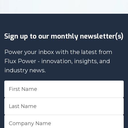
Sign up to our monthly newsletter(s)
Power your inbox with the latest from
Flux Power - innovation, insights, and
industry news.
First Name
Last Name
Company Name