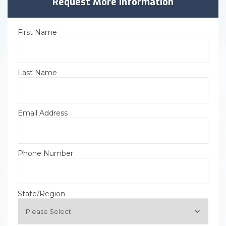
Request More Information
First Name
Last Name
Email Address
Phone Number
State/Region