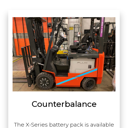
Counterbalance
The X-Series battery pack is available