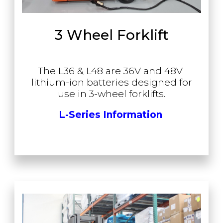
3 Wheel Forklift
The L36 & L48 are 36V and 48V
lithium-ion batteries designed for
use in 3-wheel forklifts.
L-Series Information