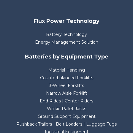
Flux Power Technology
Battery Technology
Energy Management Solution
Batteries by Equipment Type
Material Handling
Counterbalanced Forklifts
3-Wheel Forklifts
Narrow Aisle Forklift
End Rides | Center Riders
Walkie Pallet Jacks
Ground Support Equipment
Pushback Trailers | Belt Loaders | Luggage Tugs
Industrial Equipment