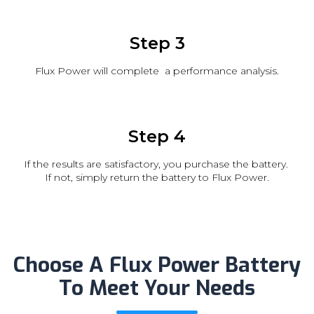
Step 3
Flux Power will complete a performance analysis.
Step 4
If the results are satisfactory, you purchase the battery.
If not, simply return the battery to Flux Power.
Choose A Flux Power Battery
To Meet Your Needs