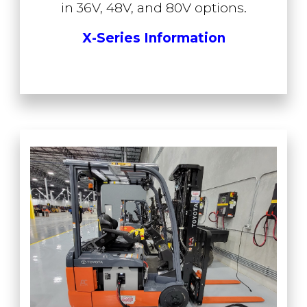
in 36V, 48V, and 80V options.
X-Series Information