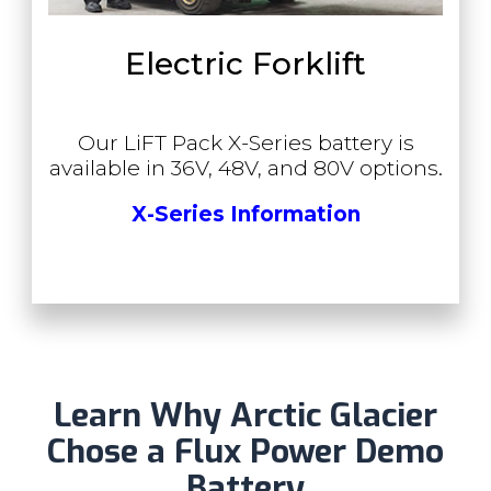
Electric Forklift
Our LiFT Pack X-Series battery is
available in 36V, 48V, and 80V options.
X-Series Information
Learn Why Arctic Glacier
Chose a Flux Power Demo
Battery