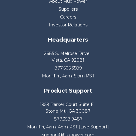
About Flux Power
Suppliers
Careers
Investor Relations
Headquarters
2685 S. Melrose Drive
Vista, CA 92081
877.505.3589
Mon–Fri , 4am–5 pm PST
Product Support
1959 Parker Court Suite E
Stone Mt., GA 30087
877.358.9487
Mon–Fri, 4am–4pm PST [Live Support]
support@fluxpower.com