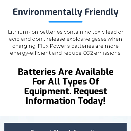
Environmentally Friendly
Lithium-ion batteries contain no toxic lead or
acid and don’t release explosive gases when
charging. Flux Power’s batteries are more
energy-efficient and reduce CO2 emissions.
Batteries Are Available
For All Types Of
Equipment. Request
Information Today!