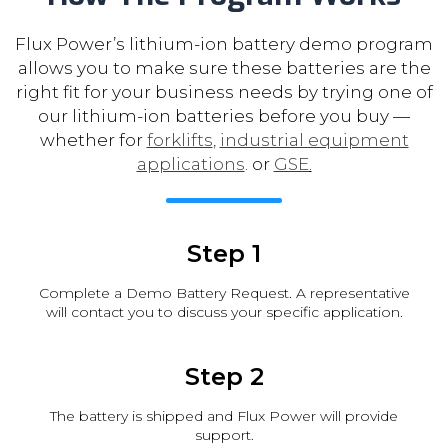
Flux Power’s lithium-ion battery demo program
allows you to make sure these batteries are the
right fit for your business needs by trying one of
our lithium-ion batteries before you buy —
whether for
forklifts
,
industrial equipment
applications
. or
GSE
.
Step 1
Complete a Demo Battery Request. A representative
will contact you to discuss your specific application.
Step 2
The battery is shipped and Flux Power will provide
support.