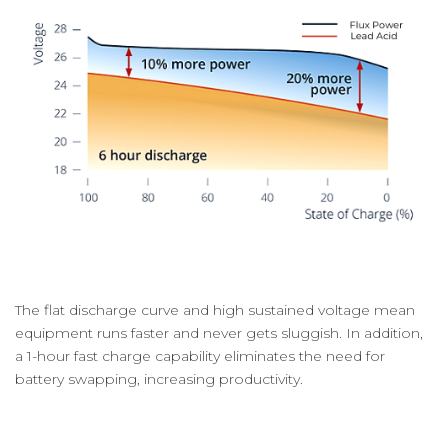
The flat discharge curve and high sustained voltage mean
equipment runs faster and never gets sluggish. In addition,
a 1-hour fast charge capability eliminates the need for
battery swapping, increasing productivity.