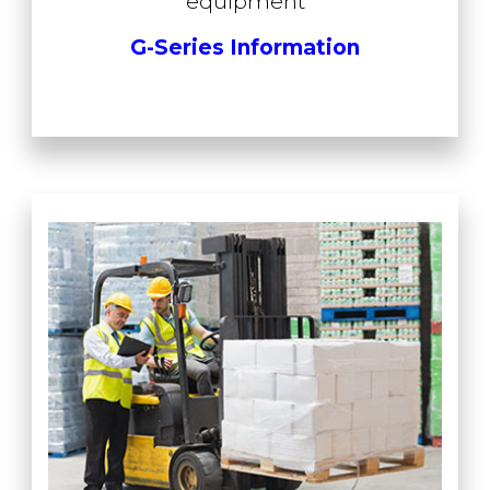
equipment
G-Series Information