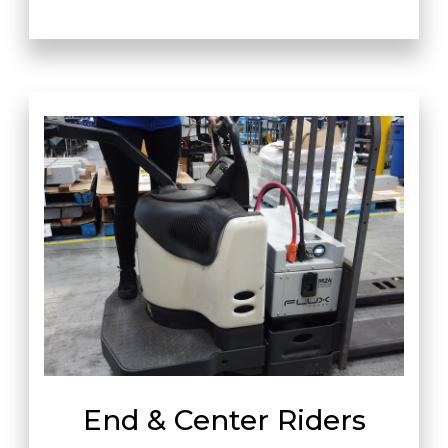
End & Center Riders