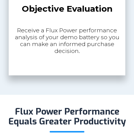
Objective Evaluation
Receive a Flux Power performance
analysis of your demo battery so you
can make an informed purchase
decision.
Flux Power Performance
Equals Greater Productivity