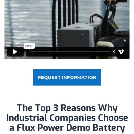
REQUEST INFORMATION
The Top 3 Reasons Why
Industrial Companies Choose
a Flux Power Demo Battery