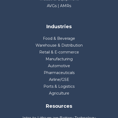
AVGs | AMRs
Industries
Food & Beverage
Warehouse & Distribution
Retail & E-commerce
Manufacturing
Automotive
Pharmaceuticals
Airline/GSE
Ports & Logistics
Agriculture
Resources