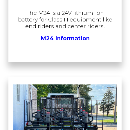
The M24 is a 24V lithium-ion
battery for Class III equipment like
end riders and center riders.
M24 Information