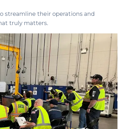
o streamline their operations and
hat truly matters.