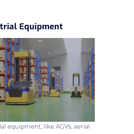
trial Equipment
ial equipment, like AGVs, aerial