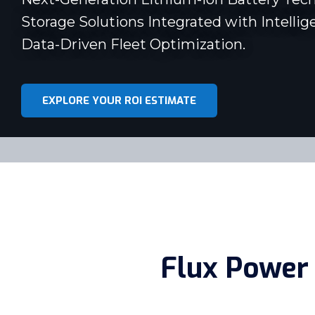
Storage Solutions Integrated with Intellig
Data-Driven Fleet Optimization.
EXPLORE YOUR ROI ESTIMATE
Flux Power 