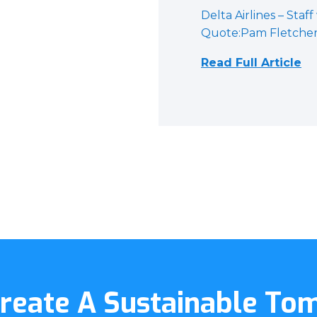
Delta Airlines – Staff
Quote:Pam Fletcher, 
Read Full Article
Create A Sustainable T