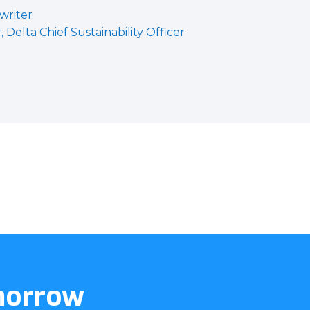
 writer
Delta Chief Sustainability Officer
omorrow