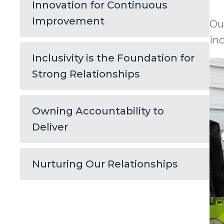
Innovation for Continuous
Improvement
Ou
in
Inclusivity is the Foundation for
Strong Relationships
Owning Accountability to
Deliver
Nurturing Our Relationships