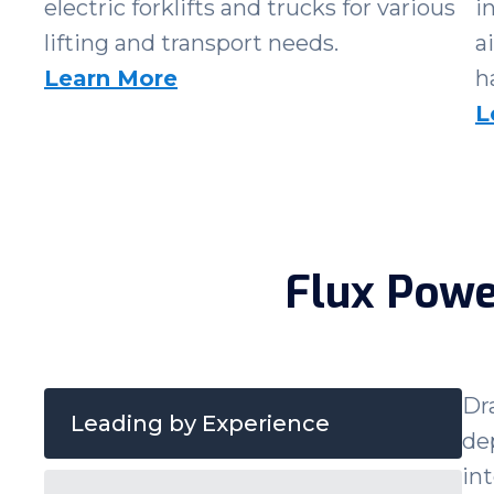
electric forklifts and trucks for various
i
lifting and transport needs.
a
Learn More
h
L
Flux Powe
Dr
Leading by Experience
de
in