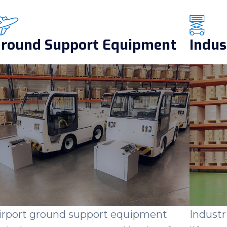
round Support Equipment
Indus
irport ground support equipment
Industr