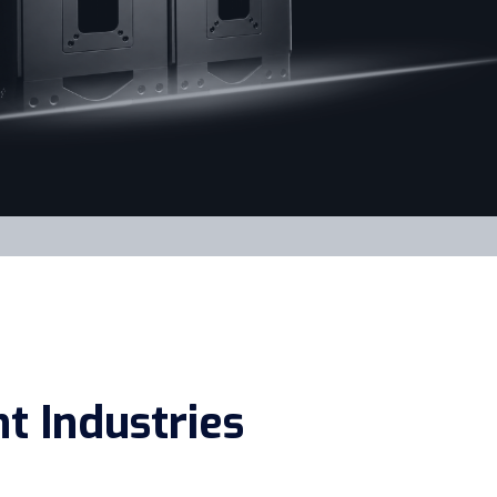
t Industries