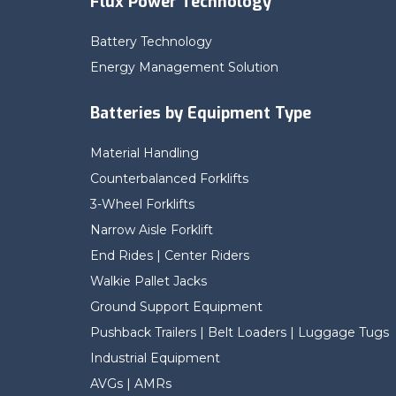
Flux Power Technology
Battery Technology
Energy Management Solution
Batteries by Equipment Type
Material Handling
Counterbalanced Forklifts
3-Wheel Forklifts
Narrow Aisle Forklift
End Rides | Center Riders
Walkie Pallet Jacks
Ground Support Equipment
Pushback Trailers | Belt Loaders | Luggage Tugs
Industrial Equipment
AVGs | AMRs