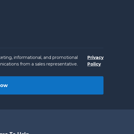
eting, informational, and promotional
Privacy
ications from a sales representative.
Policy