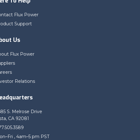
ere To Help
ontact Flux Power
roduct Support
bout Us
bout Flux Power
ppliers
areers
vestor Relations
eadquarters
685 S. Melrose Drive
sta, CA 92081
77.505.3589
on–Fri , 4am–5 pm PST