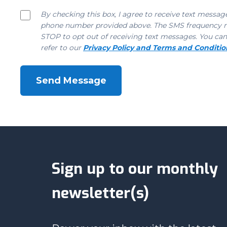
By checking this box, I agree to receive text messa
phone number provided above. The SMS frequency may
STOP to opt out of receiving text messages. You can
refer to our
Privacy Policy and Terms and Conditio
Sign up to our monthly
newsletter(s)