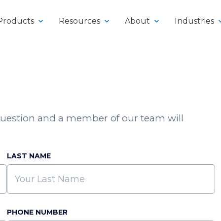
Products
Resources
About
Industries
uestion and a member of our team will
y
klifts
LAST NAME
PHONE NUMBER