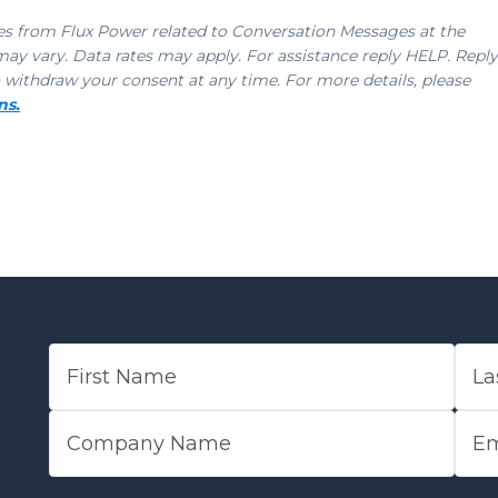
ges from Flux Power related to Conversation Messages at the
 vary. Data rates may apply. For assistance reply HELP. Reply
 withdraw your consent at any time. For more details, please
ns.
FIRST NAME
LAST
COMPANY NAME
EMAI