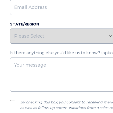
STATE/REGION
Is there anything else you'd like us to know? (optio
By checking this box, you consent to receiving mark
as well as follow-up communications from a sales re