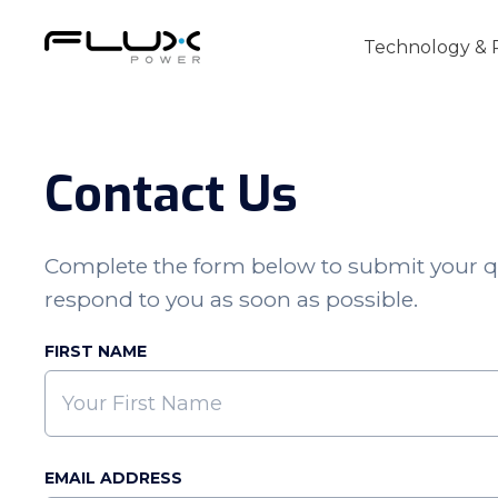
Technology & 
Contact Us
Intro to Lithium-ion Battery Technology
Complete the form below to submit your q
How to Choose the Right Forklift Batter
respond to you as soon as possible.
Power Sources for Different Types of For
FIRST NAME
EMAIL ADDRESS