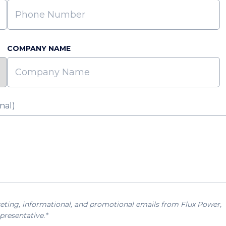
COMPANY NAME
nal)
eting, informational, and promotional emails from Flux Power,
presentative.*