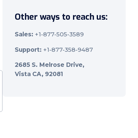
Other ways to reach us:
Sales:
+1-877-505-3589
Support:
+1-877-358-9487
2685 S. Melrose Drive,
Vista CA, 92081