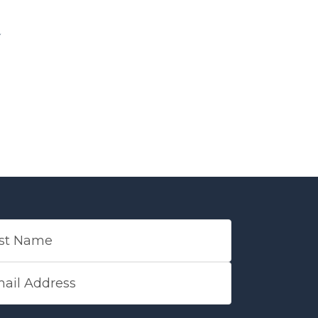
 NAME
L ADDRESS