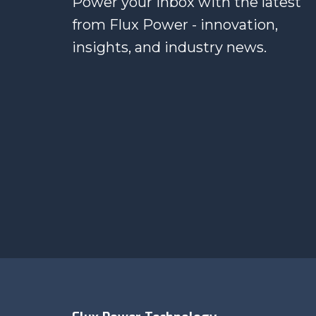
Power your inbox with the latest
from Flux Power - innovation,
insights, and industry news.