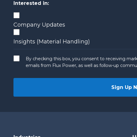
Interested in:
Company Updates
Insights (Material Handling)
By checking this box, you consent to receiving mark
emails from Flux Power, as well as follow-up commun