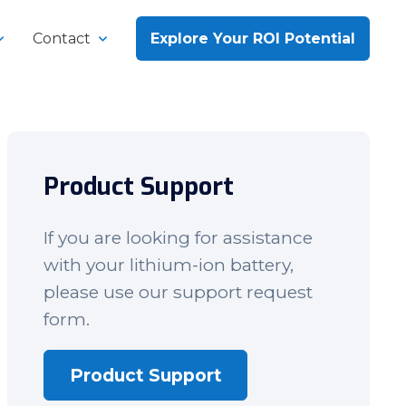
Contact
Explore Your ROI Potential
Product Support
If you are looking for assistance
with your lithium-ion battery,
please use our support request
form.
Product Support