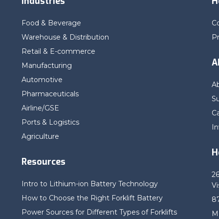
Industries
H
Food & Beverage
C
Warehouse & Distribution
P
Retail & E-commerce
A
Manufacturing
Automotive
A
Pharmaceuticals
Su
Airline/GSE
C
Ports & Logistics
In
Agriculture
H
Resources
2
Intro to Lithium-ion Battery Technology
Vi
How to Choose the Right Forklift Battery
8
Power Sources for Different Types of Forklifts
M