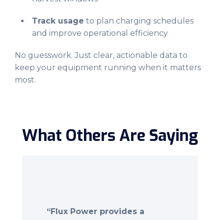
Track usage
to plan charging schedules
and improve operational efficiency
No guesswork. Just clear, actionable data to
keep your equipment running when it matters
most.
What Others Are Saying
“Flux Power provides a