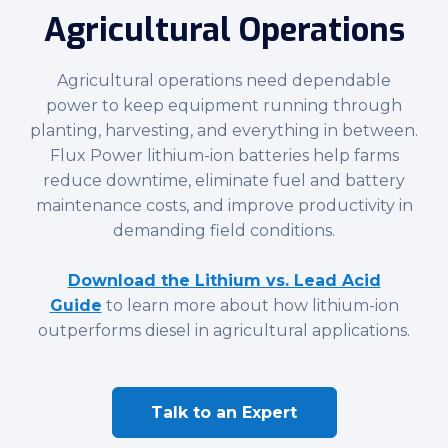
Agricultural Operations
Agricultural operations need dependable
power to keep equipment running through
planting, harvesting, and everything in between.
Flux Power lithium-ion batteries help farms
reduce downtime, eliminate fuel and battery
maintenance costs, and improve productivity in
demanding field conditions.
Download the Lithium vs. Lead Acid
Guide
to learn more about how lithium-ion
outperforms diesel in agricultural applications.
Talk to an Expert