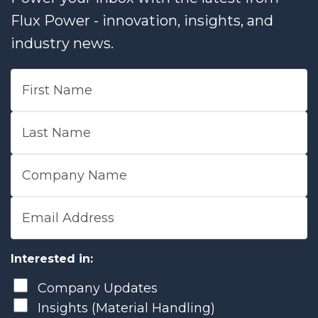
Flux Power - innovation, insights, and
industry news.
First Name
Last Name
Company Name
Email Address
Interested in:
Company Updates
Insights (Material Handling)