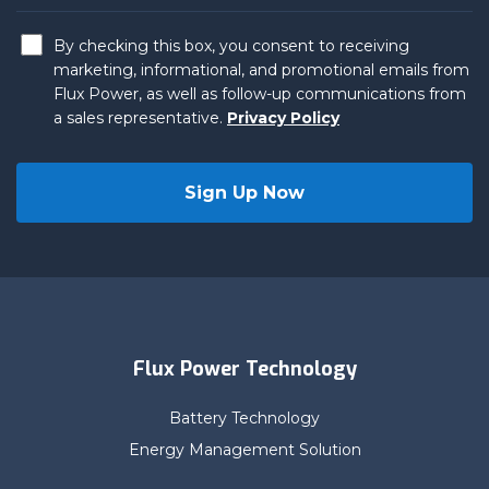
By checking this box, you consent to receiving
marketing, informational, and promotional emails from
Flux Power, as well as follow-up communications from
a sales representative.
Privacy Policy
Flux Power Technology
Battery Technology
Energy Management Solution