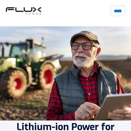
Lithium-ion Power for