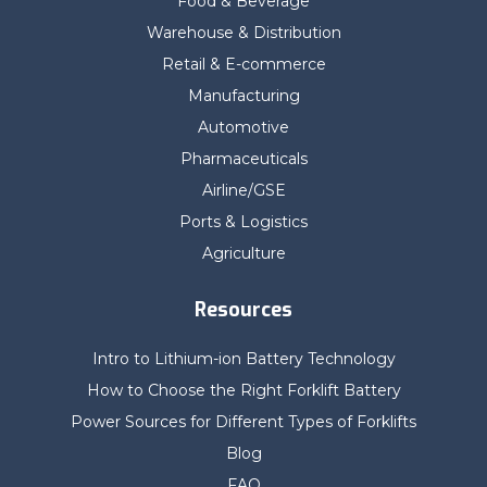
Food & Beverage
Warehouse & Distribution
Retail & E-commerce
Manufacturing
Automotive
Pharmaceuticals
Airline/GSE
Ports & Logistics
Agriculture
Resources
Intro to Lithium-ion Battery Technology
How to Choose the Right Forklift Battery
Power Sources for Different Types of Forklifts
Blog
FAQ