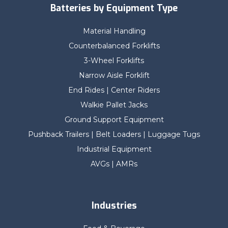
Batteries by Equipment Type
Material Handling
Counterbalanced Forklifts
3-Wheel Forklifts
Narrow Aisle Forklift
End Rides | Center Riders
Walkie Pallet Jacks
Ground Support Equipment
Pushback Trailers | Belt Loaders | Luggage Tugs
Industrial Equipment
AVGs | AMRs
Industries