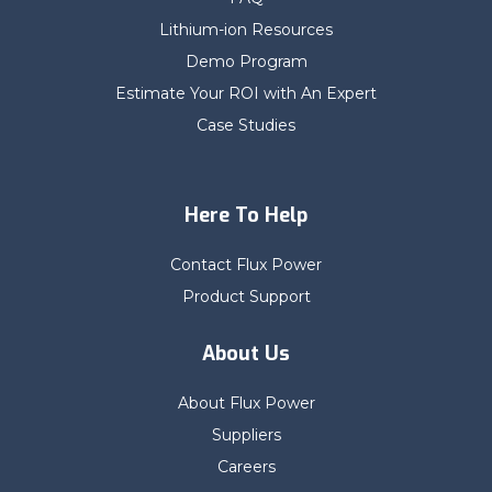
Lithium-ion Resources
Demo Program
Estimate Your ROI with An Expert
Case Studies
Here To Help
Contact Flux Power
Product Support
About Us
About Flux Power
Suppliers
Careers