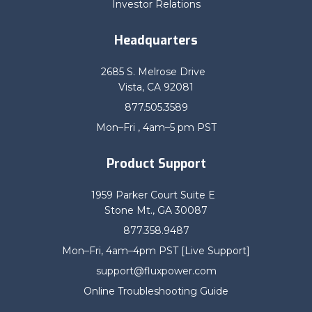
Investor Relations
Headquarters
2685 S. Melrose Drive
Vista, CA 92081
877.505.3589
Mon–Fri , 4am–5 pm PST
Product Support
1959 Parker Court Suite E
Stone Mt., GA 30087
877.358.9487
Mon–Fri, 4am–4pm PST [Live Support]
support@fluxpower.com
Online Troubleshooting Guide