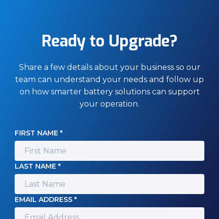
Ready to Upgrade?
Share a few details about your business so our
team can understand your needs and follow up
on how smarter battery solutions can support
your operation.
FIRST NAME *
LAST NAME *
EMAIL ADDRESS *