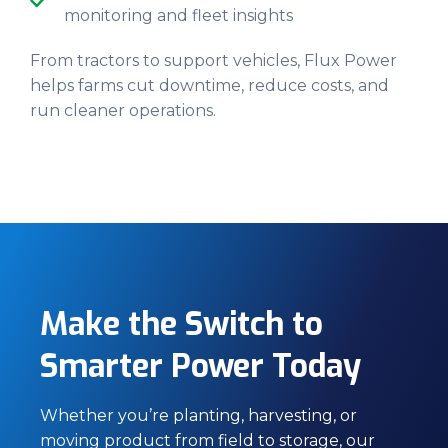
monitoring and fleet insights
From tractors to support vehicles, Flux Power
helps farms cut downtime, reduce costs, and
run cleaner operations.
Make the Switch to
Smarter Power Today
Whether you’re planting, harvesting, or
moving product from field to storage, our