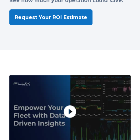
See how much your operation could save.
Request Your ROI Estimate