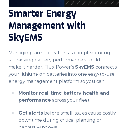
Smarter Energy
Management with
SkyEMS
Managing farm operations is complex enough,
so tracking battery performance shouldn’t
make it harder. Flux Power’s
SkyEMS
connects
your lithium-ion batteries into one easy-to-use
energy management platform so you can:
Monitor real-time battery health and
performance
across your fleet
Get alerts
before small issues cause costly
downtime during critical planting or
harvest windows