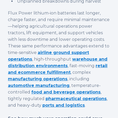
Unplanned breakdowns during harvest
Flux Power lithium-ion batteries last longer,
charge faster, and require minimal maintenance
—helping agricultural operations power
tractors, lift equipment, and support vehicles
with less downtime and lower operating costs.
These same performance advantages extend to
time-sensitive
airline ground support
operations
, high-throughput
warehouse and
distribution environments
, fast-moving
retail
and ecommerce fulfillment
, complex
manufacturing operations
, including
automotive manufacturing
, temperature-
controlled
food and beverage operations
,
tightly regulated
pharmaceutical operations
,
and heavy-duty
ports and logistics
.