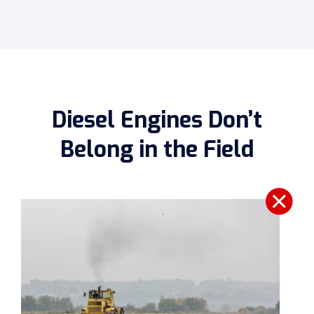
Diesel Engines Don’t
Belong in the Field