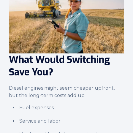
What Would Switching
Save You?
Diesel engines might seem cheaper upfront,
but the long-term costs add up:
Fuel expenses
Service and labor