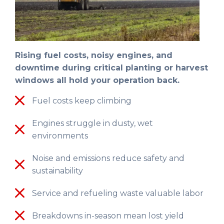
Rising fuel costs, noisy engines, and
downtime during critical planting or harvest
windows all hold your operation back.
Fuel costs keep climbing
Engines struggle in dusty, wet
environments
Noise and emissions reduce safety and
sustainability
Service and refueling waste valuable labor
Breakdowns in-season mean lost yield