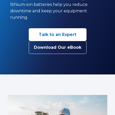
lithium-ion batteries help you reduce
downtime and keep your equipment
running.
Talk to an Expert
Download Our eBook