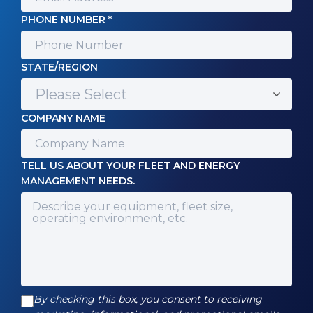
PHONE NUMBER *
STATE/REGION
COMPANY NAME
TELL US ABOUT YOUR FLEET AND ENERGY
MANAGEMENT NEEDS.
By checking this box, you consent to receiving