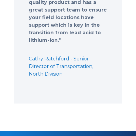
quality product and has a
great support team to ensure
your field locations have
support which is key in the
transition from lead acid to
lithium-ion.”
Cathy Ratchford - Senior
Director of Transportation,
North Division