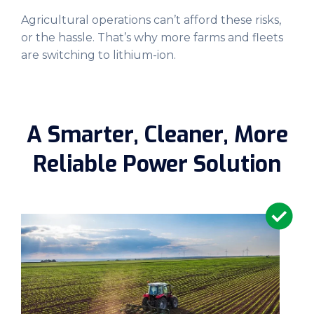
Agricultural operations can’t afford these risks,
or the hassle. That’s why more farms and fleets
are switching to lithium-ion.
A Smarter, Cleaner, More
Reliable Power Solution