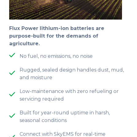
Flux Power lithium-ion batteries are
purpose-built for the demands of
agriculture.
No fuel, no emissions, no noise
Rugged, sealed design handles dust, mud,
and moisture
Low-maintenance with zero refueling or
servicing required
Built for year-round uptime in harsh,
seasonal conditions
Connect with SkyEMS for real-time