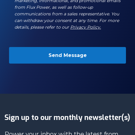
marketing, informational, and promotional emails
from Flux Power, as well as follow-up
communications from a sales representative. You
can withdraw your consent at any time. For more
details, please refer to our
Privacy Policy.
Sign up to our monthly newsletter(s)
Power your inbox with the latest from