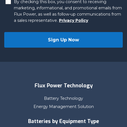
By checking this box, you consent to receiving
marketing, informational, and promotional emails from
Flux Power, as well as follow-up communications from
a sales representative.
Privacy Policy
Flux Power Technology
Battery Technology
Energy Management Solution
Batteries by Equipment Type