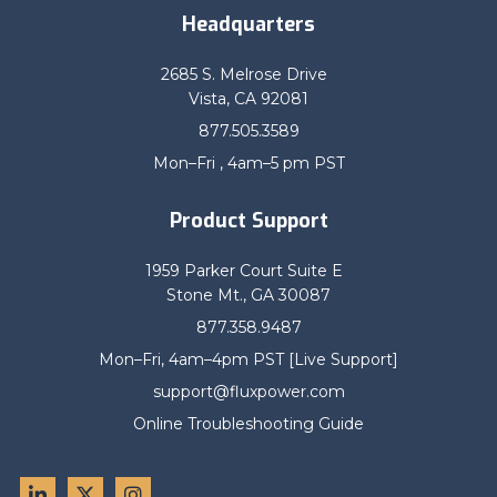
Headquarters
2685 S. Melrose Drive
Vista, CA 92081
877.505.3589
Mon–Fri , 4am–5 pm PST
Product Support
1959 Parker Court Suite E
Stone Mt., GA 30087
877.358.9487
Mon–Fri, 4am–4pm PST [Live Support]
support@fluxpower.com
Online Troubleshooting Guide