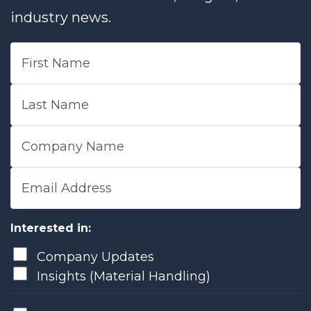
industry news.
First Name
Last Name
Company Name
Email Address
Interested in:
Company Updates
Insights (Material Handling)