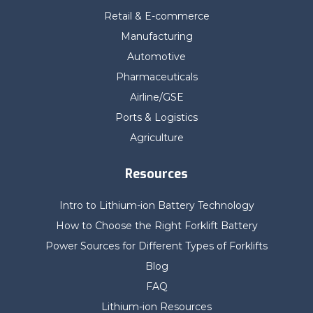
Retail & E-commerce
Manufacturing
Automotive
Pharmaceuticals
Airline/GSE
Ports & Logistics
Agriculture
Resources
Intro to Lithium-ion Battery Technology
How to Choose the Right Forklift Battery
Power Sources for Different Types of Forklifts
Blog
FAQ
Lithium-ion Resources