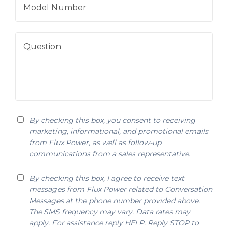
By checking this box, you consent to receiving
marketing, informational, and promotional emails
from Flux Power, as well as follow-up
communications from a sales representative.
By checking this box, I agree to receive text
messages from Flux Power related to Conversation
Messages at the phone number provided above.
The SMS frequency may vary. Data rates may
apply. For assistance reply HELP. Reply STOP to