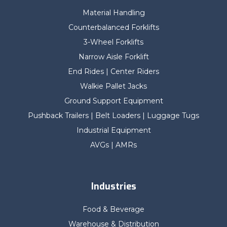
Material Handling
Counterbalanced Forklifts
3-Wheel Forklifts
Narrow Aisle Forklift
End Rides | Center Riders
Walkie Pallet Jacks
Ground Support Equipment
Pushback Trailers | Belt Loaders | Luggage Tugs
Industrial Equipment
AVGs | AMRs
Industries
Food & Beverage
Warehouse & Distribution