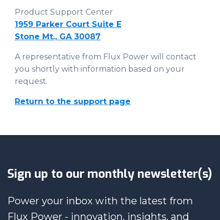
Product Support Center
1959 Parker Court Suite E
Stone Mt., GA 30087
A representative from Flux Power will contact
you shortly with information based on your
request.
Return to the support page
Sign up to our monthly newsletter(s)
Power your inbox with the latest from
Flux Power - innovation, insights, and