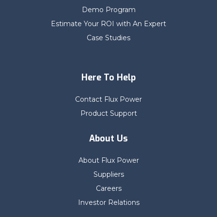
Demo Program
Estimate Your ROI with An Expert
Case Studies
Here To Help
Contact Flux Power
Product Support
About Us
About Flux Power
Suppliers
Careers
Investor Relations