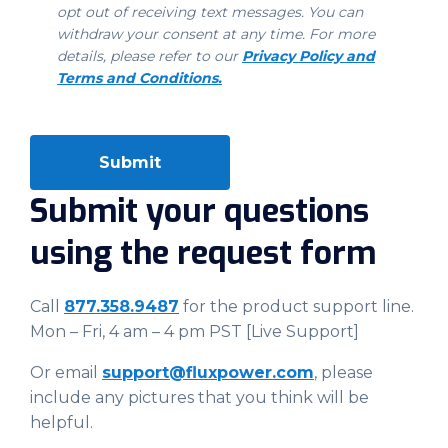
opt out of receiving text messages. You can
withdraw your consent at any time. For more
details, please refer to our
Privacy Policy and
Terms and Conditions.
Submit your questions
using the request form
Call
877.358.9487
for the product support line.
Mon – Fri, 4 am – 4 pm PST [Live Support]
Or email
support@fluxpower.com
, please
include any pictures that you think will be
helpful.