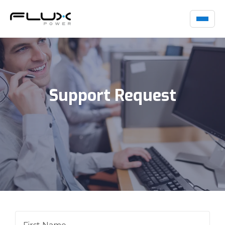
Support Request