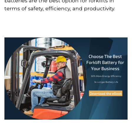
batteries are the best option for forklifts in
terms of safety, efficiency, and productivity.