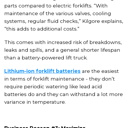
parts compared to electric forklifts. “With
maintenance of the various valves, cooling
systems, regular fluid checks,” Kilgore explains,
“this adds to additional costs.”
This comes with increased risk of breakdowns,
leaks and spills, and a general shorter lifespan
than a battery-powered lift truck.
Lithium-ion forklift batteries
are the easiest
in terms of
forklift
maintenance - they don’t
require periodic watering like lead acid
batteries do and
they
can withstand a lot more
variance in temperature.