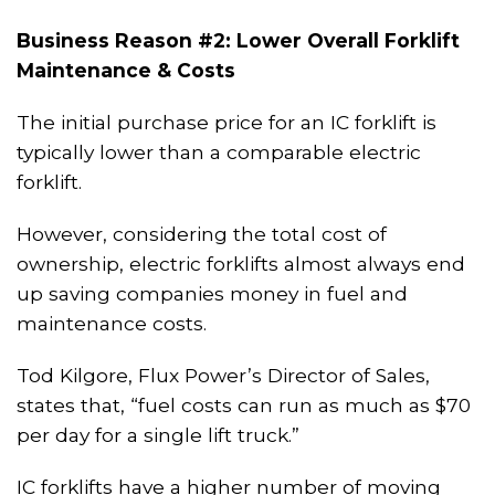
Business Reason #2: Lower Overall Forklift
Maintenance & Costs
The initial purchase price for an IC forklift is
typically lower than a comparable electric
forklift.
However, considering the total cost of
ownership, electric forklifts almost always end
up saving companies money in fuel and
maintenance costs.
Tod Kilgore, Flux Power’s Director of Sales,
states that, “fuel costs can run as much as $70
per day for a single lift truck.”
IC forklifts have a higher number of moving