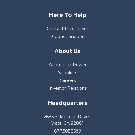
Here To Help
Contact Flux Power
Product Support
About Us
About Flux Power
Suppliers
Careers
Investor Relations
Headquarters
2685 S. Melrose Drive
Vista, CA 92081
877.505.3589