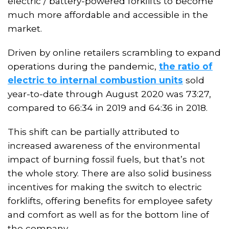
electric / battery-powered forklifts to become
much more affordable and accessible in the
market.
Driven by online retailers scrambling to expand
operations during the pandemic,
the ratio of
electric to internal combustion units
sold
year-to-date through August 2020 was 73:27,
compared to 66:34 in 2019 and 64:36 in 2018.
This shift can be partially attributed to
increased awareness of the environmental
impact of burning fossil fuels, but that’s not
the whole story. There are also solid business
incentives for making the switch to electric
forklifts, offering benefits for employee safety
and comfort as well as for the bottom line of
the company.