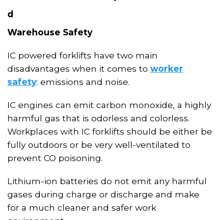
d
Warehouse Safety
IC powered forklifts have two main
disadvantages when it comes to
worker
safety
: emissions and noise.
IC engines
can
emit carbon monoxide, a highly
harmful gas that is odorless and colorless
.
Workplaces with IC forklifts should be either be
fully outdoors or be very well-ventilated to
prevent CO poisoning.
Lithium-ion batteries do not emit any harmful
gases during charge or discharge and make
for a much cleaner and safer work