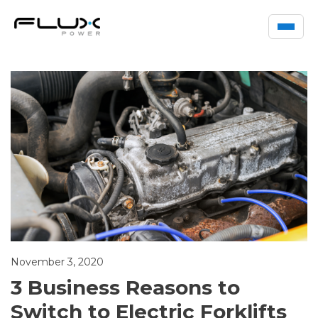
November 3, 2020
3 Business Reasons to
Switch to Electric Forklifts