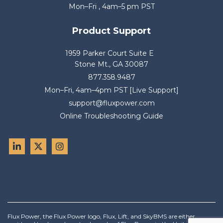
Mon–Fri , 4am–5 pm PST
Product Support
1959 Parker Court Suite E
Stone Mt., GA 30087
877.358.9487
Mon–Fri, 4am–4pm PST [Live Support]
support@fluxpower.com
Online Troubleshooting Guide
Flux Power, the Flux Power logo, Flux, Lift, and SkyBMS are either