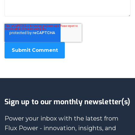
Sign up to our monthly newsletter(s)
Power your inbox with the latest from
Flux Power - innovation, insights, and