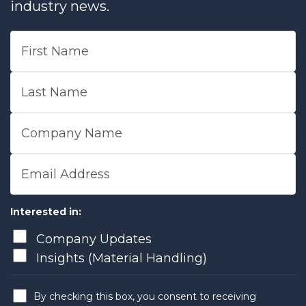
industry news.
First Name
Last Name
Company Name
Email Address
Interested in:
Company Updates
Insights (Material Handling)
By checking this box, you consent to receiving