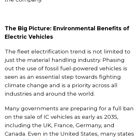
The Big Picture: Environmental Benefits of
Electric Vehicles
The fleet electrification trend is not limited to
just the material handling industry. Phasing
out the use of fossil fuel-powered vehicles is
seen as an essential step towards fighting
climate change and is a priority across all
industries and around the world.
Many governments are preparing for a full ban
on the sale of IC vehicles as early as 2035,
including the UK, France, Germany,
and
Canada
. Even in the United States, many states