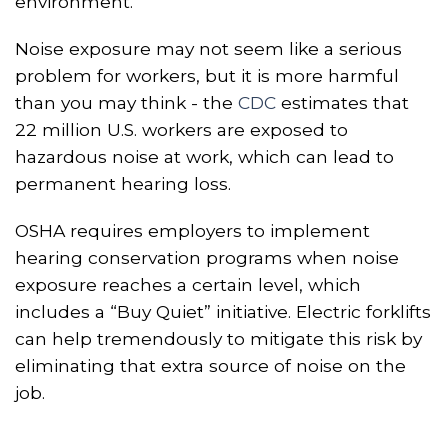
environment.
Noise exposure may not seem like a serious
problem for workers, but it
i
s more harmful
than you may think - the
CDC
estimates that
22 million U.S. workers are exposed to
hazardous noise at work, which can lead to
permanent hearing loss.
OSHA requires employers to implement
hearing conservation programs when noise
exposure reaches a certain level, which
includes a “Buy Quiet” initiative. Electric forklifts
can help tremendously to mitigate this risk by
eliminating that extra source of noise on the
job.