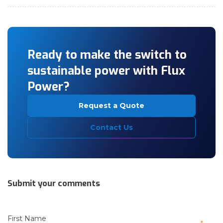
Ready to make the switch to
sustainable power with Flux
Power?
Request a Quote
Contact Us
Submit your comments
First Name