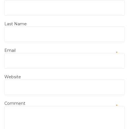
*
Last Name
Email
*
Website
Comment
*