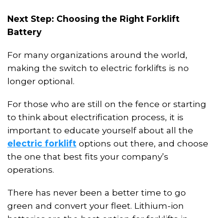
Next Step: Choosing the Right Forklift
Battery
For many organizations around the world,
making the switch to electric forklifts is no
longer optional.
For those who are still on the fence or starting
to think about
electrification
process, it
i
s
important to educate yourself about all the
electric forklift
options out there, and choose
the one that best fits your company’s
operations.
There
ha
s never been a better time to go
green and convert your fleet
. L
ithium-ion