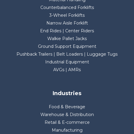
Counterbalanced Forklifts
3-Wheel Forklifts
Narrow Aisle Forklift
End Rides | Center Riders
Walkie Pallet Jacks
Ground Support Equipment
Pushback Trailers | Belt Loaders | Luggage Tugs
Industrial Equipment
AVGs | AMRs
Industries
Food & Beverage
Warehouse & Distribution
Retail & E-commerce
Manufacturing