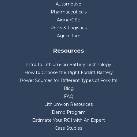
Automotive
Pharmaceuticals
Airline/GSE
Ports & Logistics
Agriculture
Resources
Intro to Lithium-ion Battery Technology
How to Choose the Right Forklift Battery
Power Sources for Different Types of Forklifts
Blog
FAQ
Lithium-ion Resources
Demo Program
Estimate Your ROI with An Expert
Case Studies