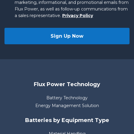
marketing, informational, and promotional emails from
Flux Power, as well as follow-up communications from
a sales representative.
Privacy Policy
Flux Power Technology
Battery Technology
Energy Management Solution
Batteries by Equipment Type
Material Handling