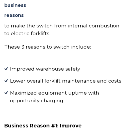
business
reasons
to make the switch from internal combustion
to electric forklifts.
These 3 reasons to switch include:
Improved warehouse safety
Lower overall forklift maintenance and costs
Maximized equipment uptime with
opportunity charging
Business Reason #1: Improve