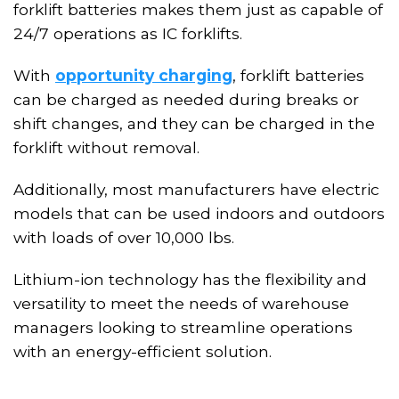
forklift batteries makes them just as capable of
24/7 operations as IC forklifts.
With
opportunity charging
, forklift batteries
can be charged as needed during breaks or
shift changes, and
they
can be charged in the
forklift
without removal
.
Additionally, most manufacturers have electric
models that can be used indoors and outdoors
with loads of over 10,000 lbs.
Lithium-ion technology has the flexibility and
versatility to meet the needs of warehouse
managers looking to streamline operations
with an energy-efficient solution.