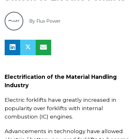
By Flux Power
Electrification of the Material Handling
Industry
Electric forklifts have greatly increased in
popularity over forklifts with internal
combustion (IC) engines.
Advancements in technology have allowed