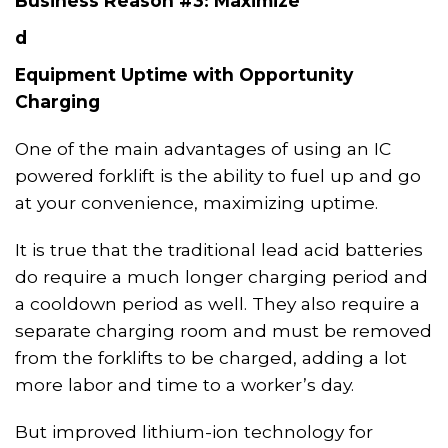
Business Reason #3: Maximize
d
Equipment Uptime with Opportunity
Charging
One of the main advantages of using an IC
powered forklift is the ability to fuel up and go
at your convenience, maximizing uptime.
It
i
s true that the traditional lead acid batteries
do require a much longer charging period and
a cooldown period as well. They also require a
separate charging room and must be
removed
from
the forklift
s
to be charged, adding a lot
more labor and time to a worker’s day.
But improved
lithium-ion technology for