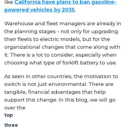
like
California have plans to ban gasoline-
powered vehicles by 2035
.
W
arehouse and fleet managers are already in
the planning stages - not only for upgrading
their fleets to electric models, but for the
organizational changes that come along with
it. There is a lot to consider, especially when
choosing what type of forklift battery to
use
.
As seen in other countries, the motivation to
switch is not just environmental. There are
tangible, financial advantages that help
support this change
. In this blog
,
we
wi
ll go
over the
top
three