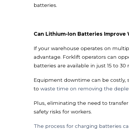
batteries.
Can Lithium-Ion Batteries Improve
If your warehouse
operates on
multip
advantage. Forklift operators can
opp
batteries are available in just
15 to 30
Equipment downtime can be costly, so 
to
waste time on removing the deplete
Plus, eliminating the need to transf
safety risks for workers.
The process for charging batteries can