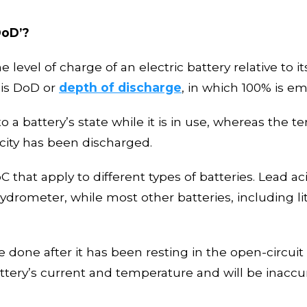
DoD
’
?
he level of charge of an electric battery relative to 
c is DoD or
depth of discharge
, in which 100% is em
o a battery’s state while it
i
s in use,
whereas the te
city has been discharged
.
that apply to different types of batteries. Lead acid
drometer, while most other batteries, including l
 done after it
ha
s been resting in the open-circuit 
attery’s current and temperature and will be inaccu