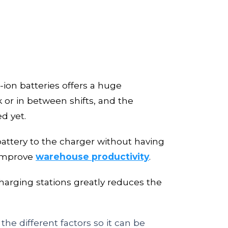
-ion batteries offers a huge
 or in between shifts, and the
ed yet.
battery to the charger without having
mprove
warehouse productivity
.
charging stations greatly reduces
the
he different factors so it can be