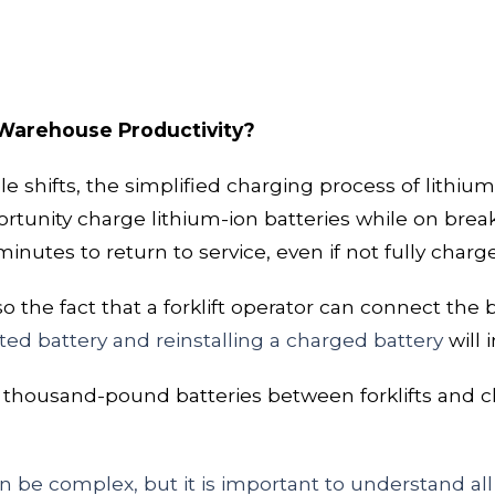
 Warehouse Productivity?
le shifts, the simplified charging process of lithium
ortunity
charge lithium-ion batteries while on break
 minutes
to return to service, even if not fully charg
the fact that a forklift operator can connect the 
d battery and reinstalling a charged battery
will
i
er thousand-pound batteries between forklifts and 
 be complex, but it is important to understand all t