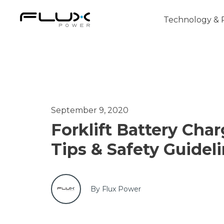
Technology & 
Intro to Lithium-ion Battery Technology
September 9, 2020
How to Choose the Right Forklift Batter
Forklift Battery Cha
Power Sources for Different Types of For
Tips & Safety Guidel
By Flux Power