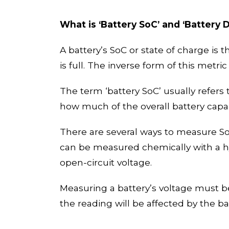
What is
‘
Battery
SoC’
and
‘
Battery 
A battery’s SoC or state of charge is t
is full. The inverse form of this metri
The term ‘battery
SoC
’
usually refer
s
t
how much of the overall battery capa
There are several ways to measure SoC 
can be measured chemically with a hy
open-circuit voltage.
Measuring a battery’s voltage must be
the reading will be affected by the b