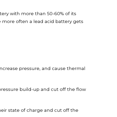
tery with more than
50-60
% of its
e
more often a lead acid battery gets
, increase pressure, and cause thermal
pressure build-up and cut off the flow
ir state of charge and cut off the