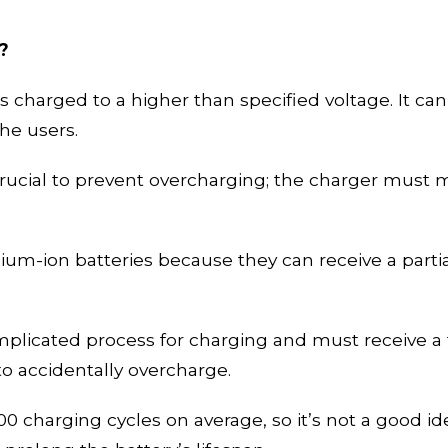
?
 charged to a higher than specified voltage. It can 
the users.
 crucial to prevent overcharging; the charger must 
ithium-ion batteries because they can receive a part
licated process for charging and must receive a f
 to
accidentally
overcharge.
00 charging cycles on average, so it’s not a good id