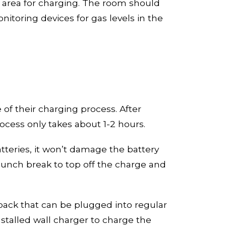
 area for charging. The room should
onitor
ing devices
for gas levels in the
 of their charging process
. A
fter
process only takes about
1-
2 hours.
atteries, it won’t damage the battery
lunch break to top off the charge and
pack
that can be plugged into regular
nstalled wall charger to charge the