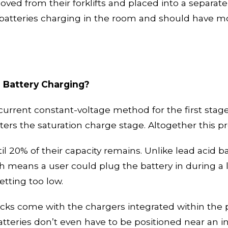
ved from their forklifts and place
d
into
a
separate
 batteries charging in the room and should have m
n Battery Charging?
current constant-voltage method for the first stage
ters the saturation charge stage. Altogether this 
il
20% of their capacity
remains
. Unlike lead acid b
ch means a user could plug the battery in during a 
etting too low.
acks come with the chargers in
tegrated
within the 
tteries don’t even have to be
positioned near an i