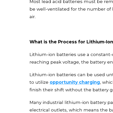
Most
lead acid batteries must be remo
be well-ventilated for the number of
air.
What is the Process for Lithium-Io
Lithium-ion batteries use a constant-
reaching peak voltage
,
the battery en
Lithium
-
ion batteries can be used
unt
to utilize
opportunity charging
, whi
finish their shift without the battery g
Many industrial lithium
-
ion battery p
electrical outlets
, which means the ba