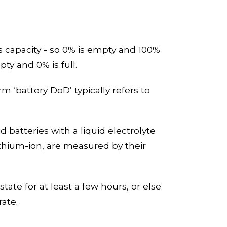
its capacity - so 0% is empty and 100%
pty and 0% is full.
rm ‘battery
DoD
’
typically refer
s
to
 batteries with a liquid electrolyte
ithium
-
ion, are measured by their
state for at least a few hours, or else
rate.