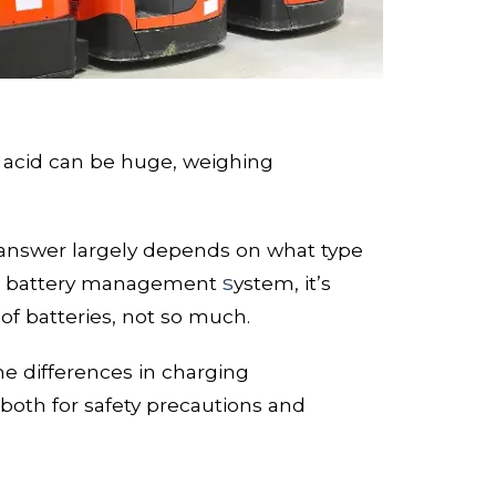
 acid
can be huge, weighing
he answer largely depends on what type
s
 b
attery management
ystem, it’s
of batteries, not so much.
the differences in charging
both for safety precautions and