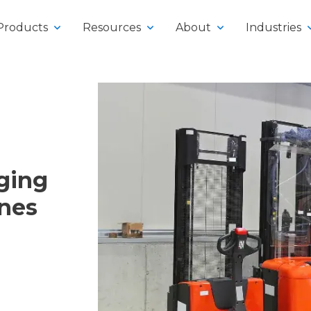
Products
Resources
About
Industries
y
rging
klifts
ines