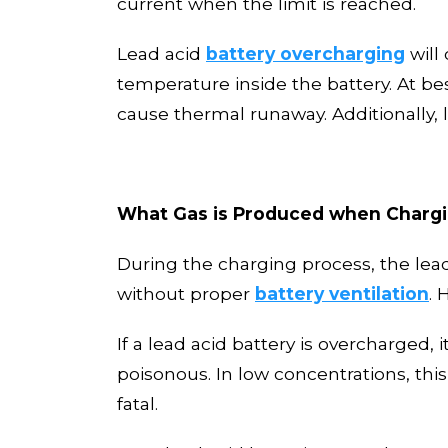
current when the limit is reached.
L
ead acid
battery overcharging
will
temperature inside the battery. At best
cause thermal runaway.
Additionally,
What Gas is Produced when Chargi
During the charging proces
s
, the le
without proper
battery
ventilation
. 
If a lead acid battery is overcharged,
poisonous. In low concentrations
,
thi
fatal.