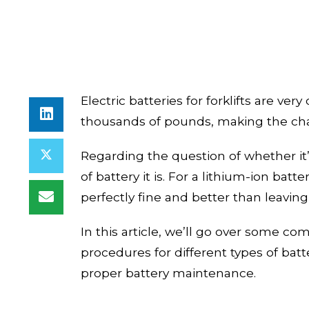
Electric batteries for forklifts are ver
thousands of pounds, making the char
Regarding the question of whether it’
of battery it is. For a lithium-ion batt
perfectly fine and better than leavin
In this
article
, we’ll go over some c
procedures for different types of batte
proper battery maintenance.