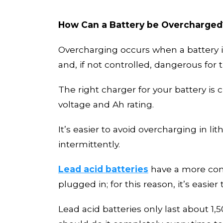
How Can a Battery be Overcharged
Overcharging occurs when a battery is
and, if not controlled, dangerous for 
The right charger for your battery is
voltage and Ah rating.
It’s easier to avoid overcharging in l
intermittently.
Lead acid batteries
have a more comp
plugged in; for this reason, it’s easier
Lead acid batteries only
last
about 1,5