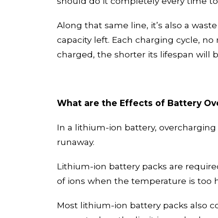
should do it completely every time to
Along
that same line, it’s also a waste
capacity left.
Each charging cycle, no m
charged, the shorter its lifespan will 
What are the Effects of Battery O
In a lithium-ion battery, overchargin
runaway.
Lithium-ion battery packs are require
of ions when the temperature is too 
Most lithium-ion battery packs also 