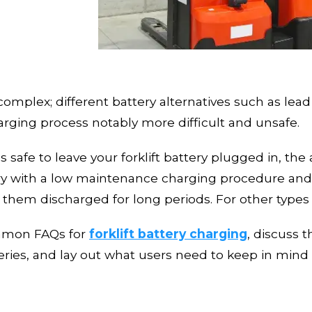
y complex; different battery alternatives
such as lead
ging process notably more difficult and unsafe.
s safe to leave your forklift battery plugged in, t
ery with
a low maintenance charging procedure
and
g them discharged for long periods. For other types 
ommon FAQs for
forklift battery charging
, discuss 
ries, and lay
out what users need to keep in mind 