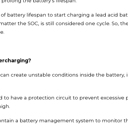
 prolong the battery’s lifespan.
 of battery lifespan to start charging a
lead acid
bat
atter the SOC, is still considered one cycle. So, th
be.
vercharging?
g can create unstable conditions inside the battery
d to have a protection circuit to prevent excessive 
high.
contain a battery management system to monitor the