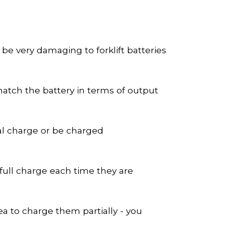
be very damaging to forklift batteries
match the battery in terms of output
ial charge or be charged
ull charge each time they are
ea to charge them partially - you