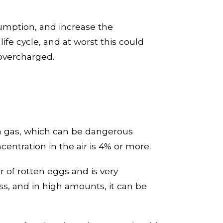
umption, and increase the
ife cycle
, and at worst this could
f overcharged
.
en gas, which can be dangerous
centration in the air is 4% or more.
r of rotten eggs and is very
ss, and in high amounts, it can be