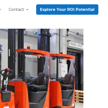
Contact
Explore Your ROI Potential