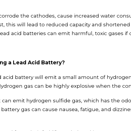
 corrode the cathodes, cause increased water cons
, this will lead to
reduced capacity and shortened l
 lead acid batteries can emit harmful, toxic gases i
ng a Lead Acid Battery?
ad acid battery will emit a small amount of hydrog
Hydrogen gas can be highly explosive when
the con
 it can emit hydrogen sulfide gas, which has the odo
s
battery
gas can cause nausea, fatigue, and dizzine