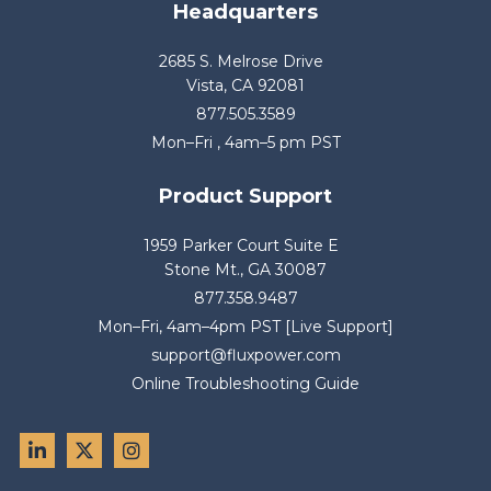
Headquarters
2685 S. Melrose Drive
Vista, CA 92081
877.505.3589
Mon–Fri , 4am–5 pm PST
Product Support
1959 Parker Court Suite E
Stone Mt., GA 30087
877.358.9487
Mon–Fri, 4am–4pm PST [Live Support]
support@fluxpower.com
Online Troubleshooting Guide