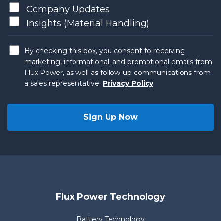
Company Updates
Insights (Material Handling)
By checking this box, you consent to receiving
marketing, informational, and promotional emails from
Flux Power, as well as follow-up communications from
a sales representative.
Privacy Policy
Flux Power Technology
Battery Technology