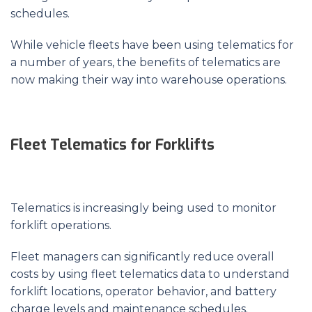
schedules.
While vehicle fleets have been using telematics for
a number of years, the benefits of telematics are
now making their way into warehouse operations.
Fleet Telematics for Forklifts
Telematics is increasingly being used to monitor
forklift operations.
Fleet managers can significantly reduce overall
costs by using fleet telematics data to understand
forklift locations, operator behavior, and battery
charge levels and maintenance schedules.