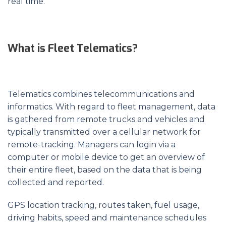
real time.
What is Fleet Telematics?
Telematics combines telecommunications and
informatics. With regard to fleet management, data
is gathered from remote trucks and vehicles and
typically transmitted over a cellular network for
remote-tracking. Managers can login via a
computer or mobile device to get an overview of
their entire fleet, based on the data that is being
collected and reported.
GPS location tracking, routes taken, fuel usage,
driving habits, speed and maintenance schedules