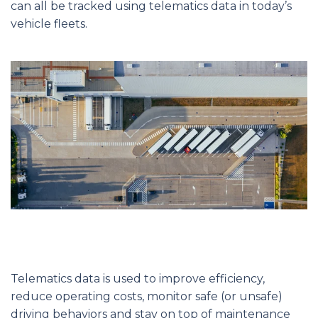
can all be tracked using telematics data in today’s
vehicle fleets.
Telematics data is used to improve efficiency,
reduce operating costs, monitor safe (or unsafe)
driving behaviors and stay on top of maintenance