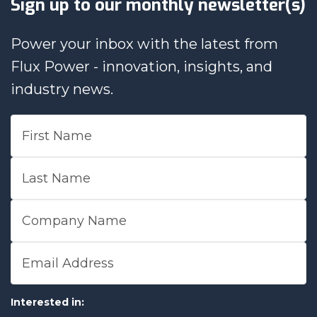
Sign up to our monthly newsletter(s)
Power your inbox with the latest from
Flux Power - innovation, insights, and
industry news.
First Name
Last Name
Company Name
Email Address
Interested in: