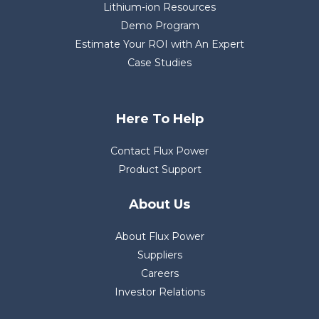
Lithium-ion Resources
Demo Program
Estimate Your ROI with An Expert
Case Studies
Here To Help
Contact Flux Power
Product Support
About Us
About Flux Power
Suppliers
Careers
Investor Relations