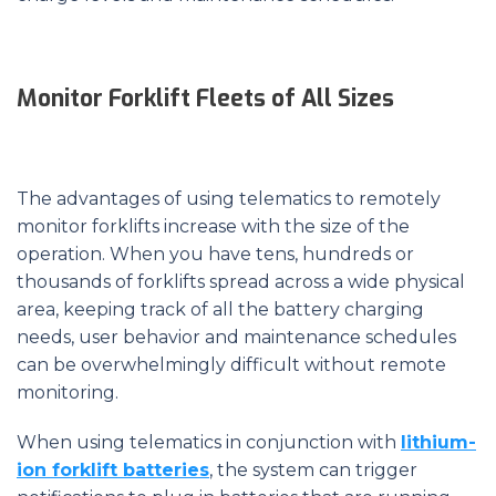
Monitor Forklift Fleets of All Sizes
The advantages of using telematics to remotely
monitor forklifts increase with the size of the
operation. When you have tens, hundreds or
thousands of forklifts spread across a wide physical
area, keeping track of all the battery charging
needs, user behavior and maintenance schedules
can be overwhelmingly difficult without remote
monitoring.
When using telematics in conjunction with
lithium-
ion forklift batteries
, the system can trigger