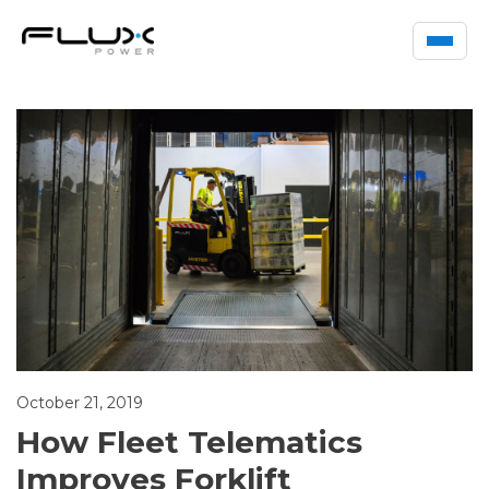
October 21, 2019
How Fleet Telematics
Improves Forklift