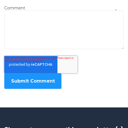
Comment
*