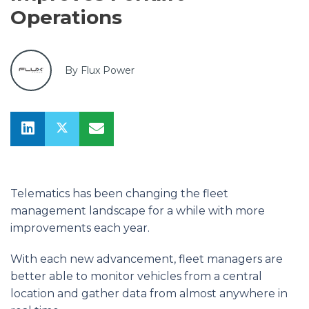
Operations
By Flux Power
Telematics has been changing the fleet
management landscape for a while with more
improvements each year.
With each new advancement, fleet managers are
better able to monitor vehicles from a central
location and gather data from almost anywhere in