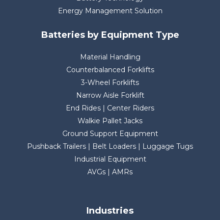
Energy Management Solution
Batteries by Equipment Type
Material Handling
Counterbalanced Forklifts
3-Wheel Forklifts
Narrow Aisle Forklift
End Rides | Center Riders
Walkie Pallet Jacks
Ground Support Equipment
Pushback Trailers | Belt Loaders | Luggage Tugs
Industrial Equipment
AVGs | AMRs
Industries