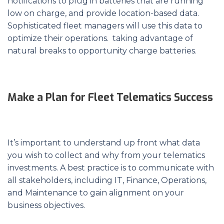
notifications to plug in batteries that are running
low on charge, and provide location-based data.
Sophisticated fleet managers will use this data to
optimize their operations. taking advantage of
natural breaks to opportunity charge batteries.
Make a Plan for Fleet Telematics Success
It’s important to understand up front what data
you wish to collect and why from your telematics
investments. A best practice is to communicate with
all stakeholders, including IT, Finance, Operations,
and Maintenance to gain alignment on your
business objectives.