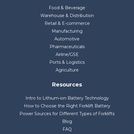
Food & Beverage
Warehouse & Distribution
Retail & E-commerce
Manufacturing
Automotive
Pharmaceuticals
Airline/GSE
Ports & Logistics
Agriculture
Resources
Intro to Lithium-ion Battery Technology
How to Choose the Right Forklift Battery
Power Sources for Different Types of Forklifts
Blog
FAQ