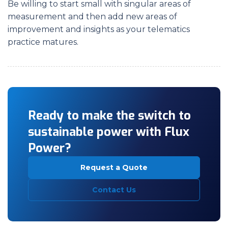
Be willing to start small with singular areas of
measurement and then add new areas of
improvement and insights as your telematics
practice matures.
Ready to make the switch to
sustainable power with Flux
Power?
Request a Quote
Contact Us