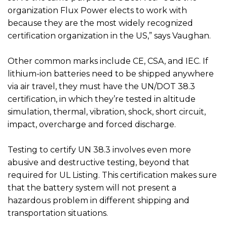
organization Flux Power elects to work with
because they are the most widely recognized
certification organization in the US,” says Vaughan.
Other common marks include CE, CSA, and IEC. If
lithium-ion batteries need to be shipped anywhere
via air travel, they must have the UN/DOT 38.3
certification, in which they’re tested in altitude
simulation, thermal, vibration, shock, short circuit,
impact, overcharge and forced discharge.
Testing to certify UN 38.3 involves even more
abusive and destructive testing, beyond that
required for UL Listing. This certification makes sure
that the battery system will not present a
hazardous problem in different shipping and
transportation situations.