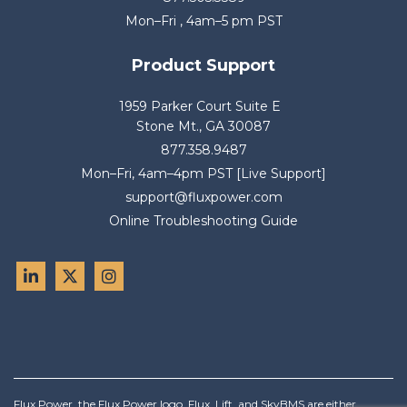
Mon–Fri , 4am–5 pm PST
Product Support
1959 Parker Court Suite E
Stone Mt., GA 30087
877.358.9487
Mon–Fri, 4am–4pm PST [Live Support]
support@fluxpower.com
Online Troubleshooting Guide
Flux Power, the Flux Power logo, Flux, Lift, and SkyBMS are either