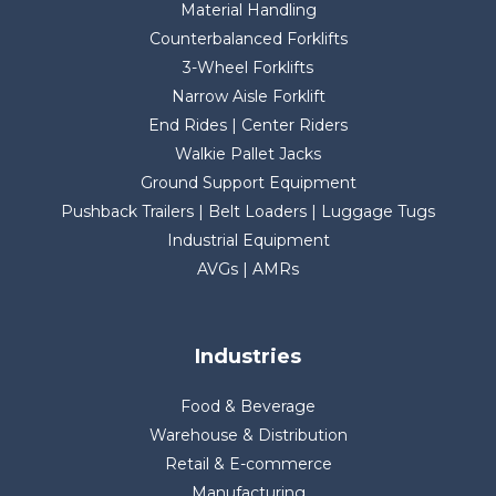
Material Handling
Counterbalanced Forklifts
3-Wheel Forklifts
Narrow Aisle Forklift
End Rides | Center Riders
Walkie Pallet Jacks
Ground Support Equipment
Pushback Trailers | Belt Loaders | Luggage Tugs
Industrial Equipment
AVGs | AMRs
Industries
Food & Beverage
Warehouse & Distribution
Retail & E-commerce
Manufacturing