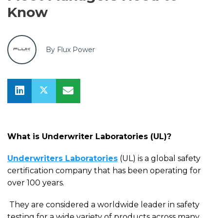
Know
By Flux Power
What is Underwriter Laboratories (UL)?
Underwriters Laboratories
(UL) is a global safety
certification company that
ha
s been operating for
over 100 years.
They are
considered a worldwide leader in safety
testing for a wide variety of products across many