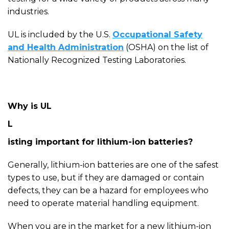
industries.
UL is included by the U.S.
Occupational Safety
and Health Administration
(OSHA) on the list of
Nationally Recognized Testing Laboratories.
Why is UL
L
isting important for lithium-ion batteries?
Generally, lithium-ion batteries are one of the safest
types to use, but if they are damaged or contain
defects, they can be a hazard for employees who
need to operate material handling equipment.
When you a
re in the market for a new lithium-ion