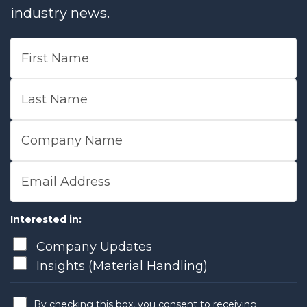
industry news.
First Name
Last Name
Company Name
Email Address
Interested in:
Company Updates
Insights (Material Handling)
By checking this box, you consent to receiving