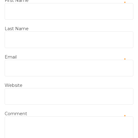
First Name
*
Last Name
Email
*
Website
Comment
*