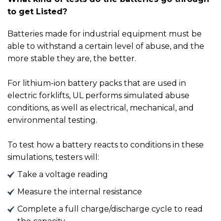
to get Listed?
Batteries made for industrial equipment must be
able to withstand a certain level of abuse, and the
more stable they are, the better.
For lithium-ion battery packs that are used in
electric forklifts, UL performs simulated abuse
conditions, as well as electrical, mechanical, and
environmental testing.
To test how a battery reacts to conditions in these
simulations, testers will:
Take a voltage reading
Measure the internal resistance
Complete a full charge/discharge cycle to read