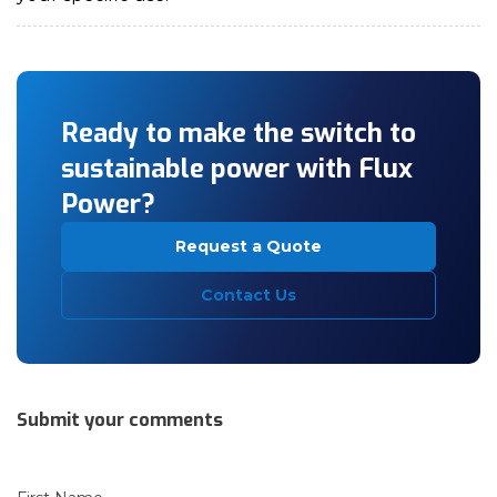
Ready to make the switch to
sustainable power with Flux
Power?
Request a Quote
Contact Us
Submit your comments