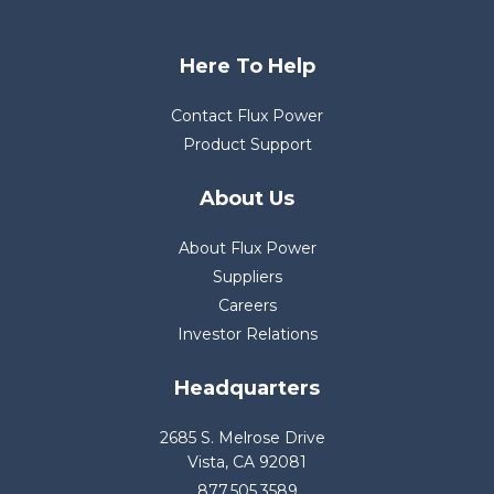
Here To Help
Contact Flux Power
Product Support
About Us
About Flux Power
Suppliers
Careers
Investor Relations
Headquarters
2685 S. Melrose Drive
Vista, CA 92081
877.505.3589