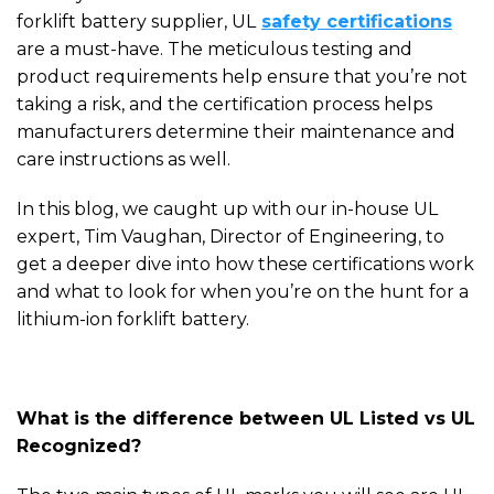
forklift battery supplier, U
L
safety certifications
are a must-have. The meticulous testing
and
product requirements help ensure that you’re not
taking a risk, and the
certification process helps
manufacturers determine their maintenance and
care instructions as well.
In this blog, we caught up with our in-house UL
expert, Tim Vaughan, Director of Engineering, to
get a deeper dive into how these certifications work
and what to look for when you’re on the hunt for a
lithium-ion forklift battery.
What is the difference between UL Listed vs UL
Recognized?