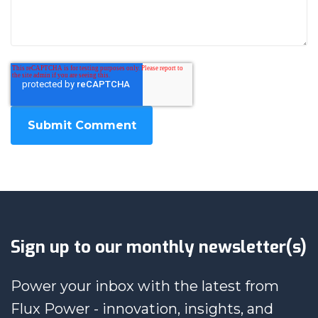
Sign up to our monthly newsletter(s)
Power your inbox with the latest from
Flux Power - innovation, insights, and