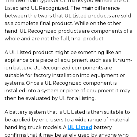
The two main types of UL marks you will see are UL
Listed and UL Recognized. The main difference
between the two is that UL Listed products are sold
as a complete final product. While on the other
hand, UL Recognized products are components of a
whole and are not the full, final product.
A UL Listed product might be something like an
appliance or a piece of equipment such as a lithium-
ion battery. UL Recognized components are
suitable for factory installation into equipment or
systems. Once a UL Recognized component is
installed into a system or piece of equipment it may
then be evaluated by UL for a Listing.
A battery system that is UL Listed is then suitable to
be applied by end users to a wide range of material
handling truck models. A
UL Listed
battery
confirms that it may be safely used by anyone who