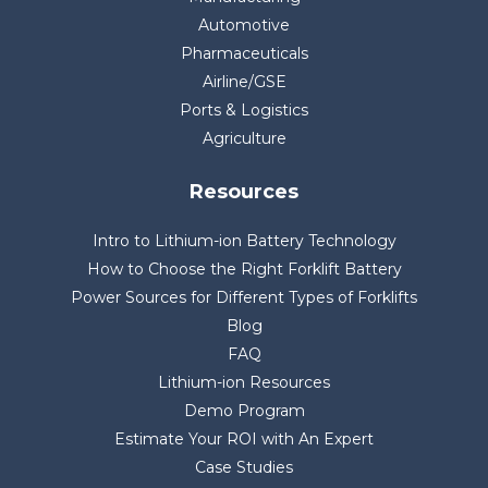
Automotive
Pharmaceuticals
Airline/GSE
Ports & Logistics
Agriculture
Resources
Intro to Lithium-ion Battery Technology
How to Choose the Right Forklift Battery
Power Sources for Different Types of Forklifts
Blog
FAQ
Lithium-ion Resources
Demo Program
Estimate Your ROI with An Expert
Case Studies