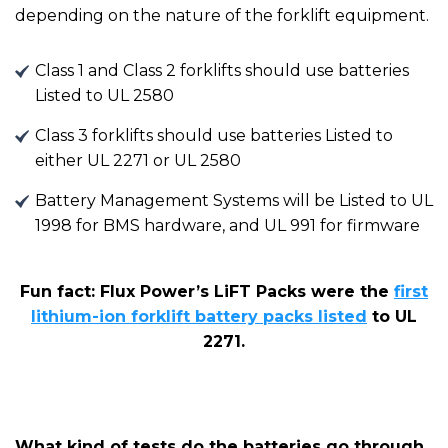
depending on the nature of the forklift equipment.
Class 1 and Class 2 forklifts should use batteries
Listed to UL 2580
Class 3 forklifts should use batteries Listed to
either UL 2271 or UL 2580
Battery Management Systems will be Listed to UL
1998 for BMS hardware, and UL 991 for firmware
Fun fact: Flux Power’s LiFT
P
acks were the
first
lithium-ion forklift battery packs listed
to UL
227
1
.
What kind of tests do the batteries go through