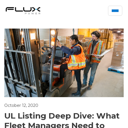
October 12, 2020
UL Listing Deep Dive: What
Fleet Managers Need to