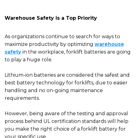
Warehouse Safety is a Top Priority
As organizations continue to search for ways to
maximize productivity by optimizing
warehouse
safety
in the workplace, forklift batteries are going
to play a huge role.
Lithium-ion batteries are considered the safest and
best battery technology for forklifts, due to easier
handling and
no on-going
maintenance
requirements.
However, being aware of the testing and approval
process behind
UL
certification standards will help
you make the right choice of a forklift battery for
your specific use
.