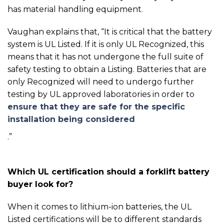
has material handling equipment.
Vaughan explains that, “
It is critical that the battery
system is UL Listed. If it is only UL Recognized, this
means that it has not undergone the full suite of
safety testing to obtain a Listing. Batteries that are
only Recognized will need to undergo further
testing by UL approved laboratories in order to
ensure that they are safe for the specific
installation being considered
.”
Which UL certification should a forklift battery
buyer look for?
When it comes to lithium-ion batteries, the UL
Listed certifications will be to different standards