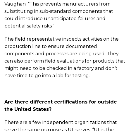
Vaughan. “This prevents manufacturers from
substituting in sub-standard components that
could introduce unanticipated failures and
potential safety risks.”
The field representative inspects activities on the
production line to ensure documented
components and processes are being used. They
can also perform field evaluations for products that
might need to be checked in a factory and don’t
have time to go into a lab for testing.
Are there different certifications for outside
the United States?
There are a few independent organizations that
serve the same purpose as UL serves. “UL is the