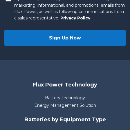
marketing, informational, and promotional emails from
Flux Power, as well as follow-up communications from
a sales representative.
Privacy Policy
Flux Power Technology
Battery Technology
Energy Management Solution
Batteries by Equipment Type