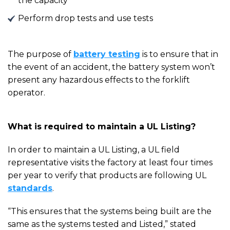
the capacity
Perform drop tests and use tests
The purpose of
battery testing
is to ensure that in
the event of an accident, the battery system won’t
present any hazardous effects to the forklift
operator.
What is required to maintain a UL Listing?
In order to maintain a UL
L
isting, a UL field
representative visits the factory at least four times
per year to
verify that
products are following UL
standards
.
“This ensures that the systems being built are the
same as the systems tested and Listed,” stated